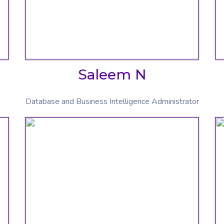
Saleem N
Database and Business Intelligence Administrator