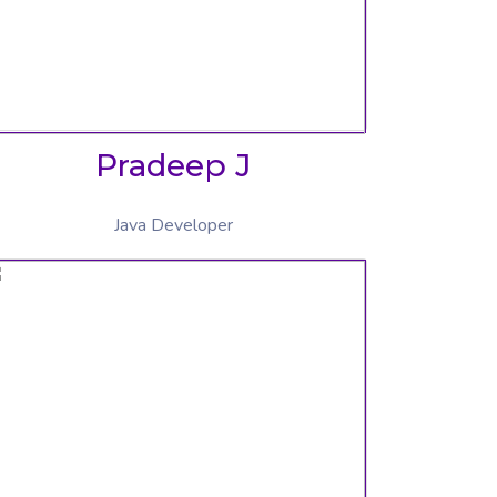
Pradeep J
Java Developer