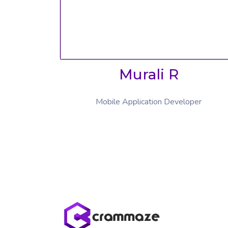
Murali R
Mobile Application Developer