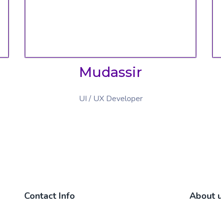
Mudassir
UI / UX Developer
Contact Info
About 