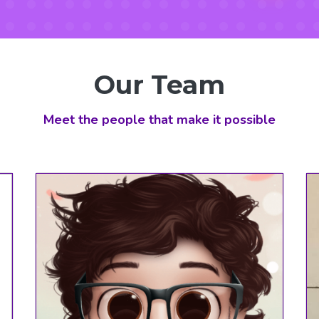
Our
Team
Meet the people that make it possible