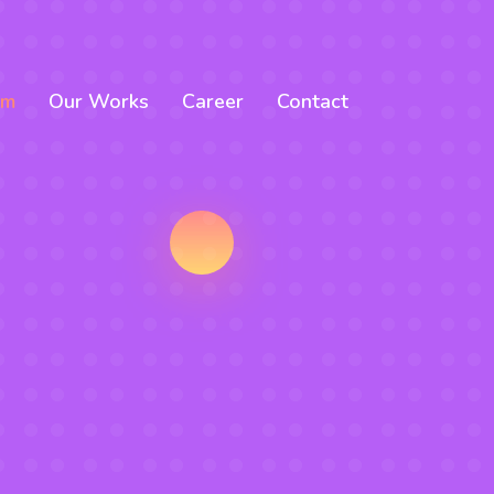
am
Our Works
Career
Contact