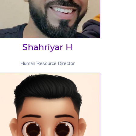
Shahriyar H
Human Resource Director