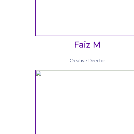
Faiz M
Creative Director