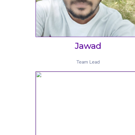
Jawad
Team Lead