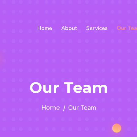
Home
About
Services
Our Te
Our Team
Home
Our Team