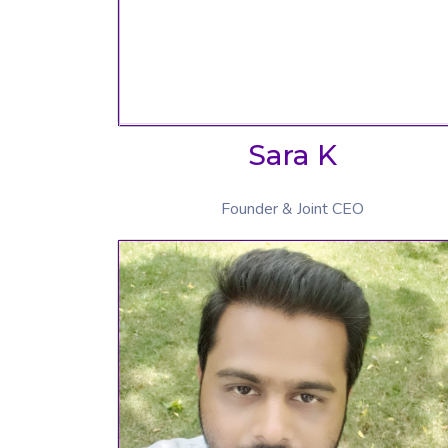
Sara K
Founder & Joint CEO