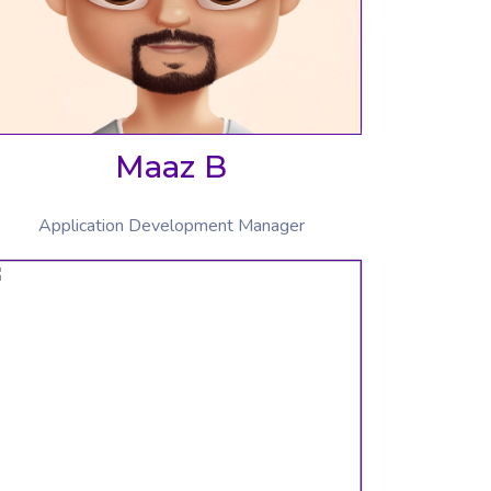
Maaz B
Application Development Manager