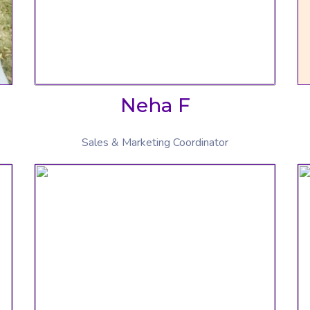
Neha F
Sales & Marketing Coordinator