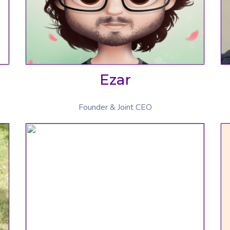
Ezar
Founder & Joint CEO