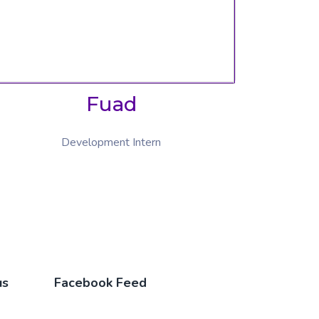
Fuad
Development Intern
us
Facebook Feed